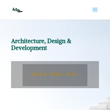
Architecture, Design &
Development
Beirut . Milan . Paris