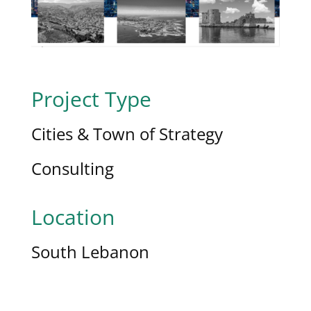
Project Type
Cities & Town of Strategy
Consulting
Location
South Lebanon