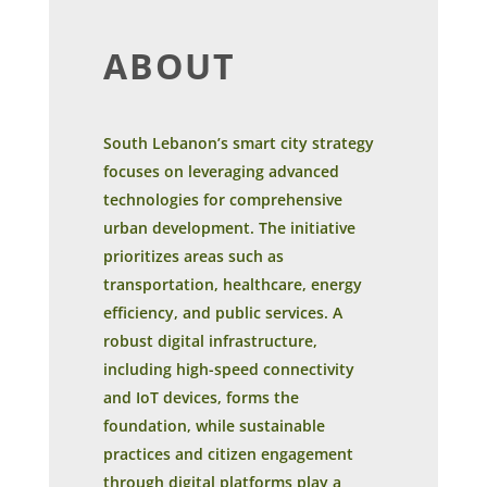
ABOUT
South Lebanon’s smart city strategy
focuses on leveraging advanced
technologies for comprehensive
urban development. The initiative
prioritizes areas such as
transportation, healthcare, energy
efficiency, and public services. A
robust digital infrastructure,
including high-speed connectivity
and IoT devices, forms the
foundation, while sustainable
practices and citizen engagement
through digital platforms play a