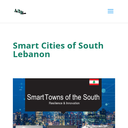
Smart Cities of South
Lebanon