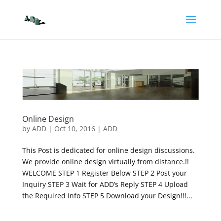
Online Design
by
ADD
|
Oct 10, 2016
|
ADD
This Post is dedicated for online design discussions.
We provide online design virtually from distance.!!
WELCOME STEP 1 Register Below STEP 2 Post your
Inquiry STEP 3 Wait for ADD’s Reply STEP 4 Upload
the Required Info STEP 5 Download your Design!!!...