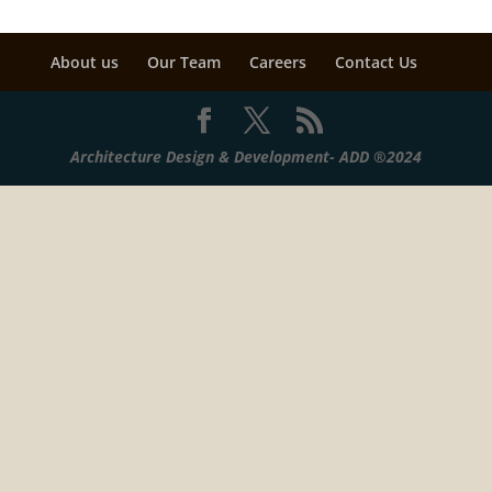
About us
Our Team
Careers
Contact Us
Architecture Design & Development- ADD ®2024