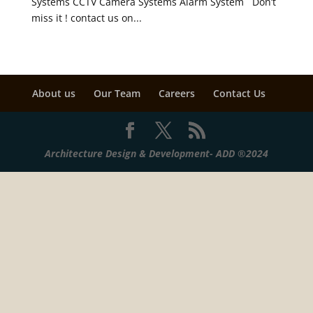
Systems CCTV Camera Systems Alarm System Don’t
miss it ! contact us on...
About us
Our Team
Careers
Contact Us
Architecture Design & Development- ADD ®2024