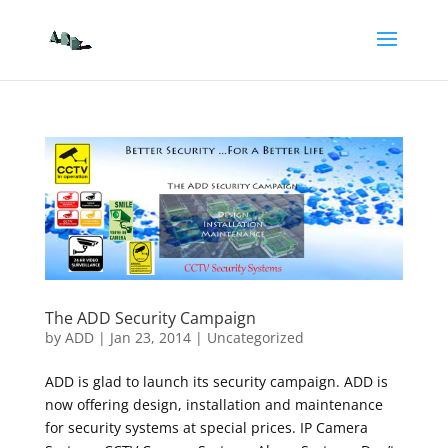
The ADD Security Campaign
by
ADD
|
Jan 23, 2014
|
Uncategorized
ADD is glad to launch its security campaign. ADD is
now offering design, installation and maintenance
for security systems at special prices. IP Camera