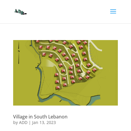
Village in South Lebanon
by
ADD
|
Jan 13, 2023