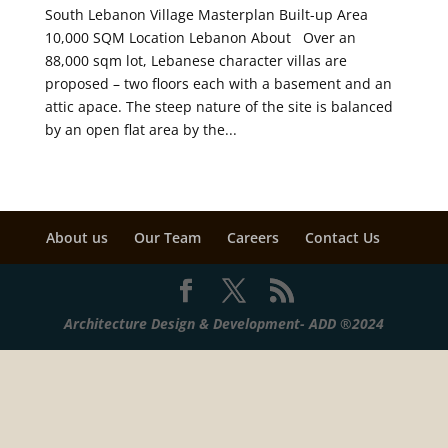
South Lebanon Village Masterplan Built-up Area
10,000 SQM Location Lebanon About Over an
88,000 sqm lot, Lebanese character villas are
proposed – two floors each with a basement and an
attic apace. The steep nature of the site is balanced
by an open flat area by the...
About us
Our Team
Careers
Contact Us
Architecture Design & Development- ADD ®2024